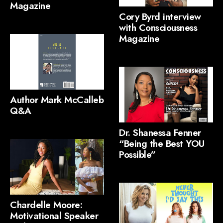
Magazine
Cory Byrd interview
with Consciousness
Magazine
Author Mark McCalleb
Q&A
Dr. Shanessa Fenner
“Being the Best YOU
Possible”
Chardelle Moore:
Motivational Speaker