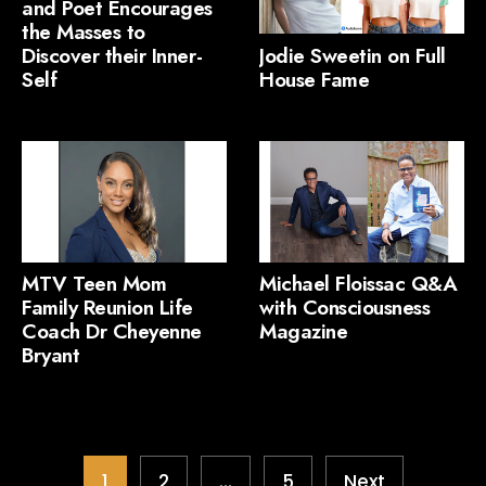
and Poet Encourages
the Masses to
Discover their Inner-
Jodie Sweetin on Full
Self
House Fame
MTV Teen Mom
Michael Floissac Q&A
Family Reunion Life
with Consciousness
Coach Dr Cheyenne
Magazine
Bryant
1
2
…
5
Next