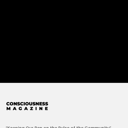
“Keeping Our Pen on the Pulse of the Community”