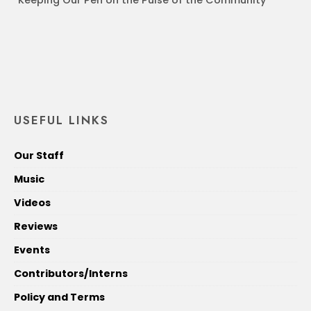
USEFUL LINKS
Our Staff
Music
Videos
Reviews
Events
Contributors/Interns
Policy and Terms