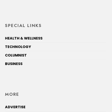
SPECIAL LINKS
HEALTH & WELLNESS
TECHNOLOGY
COLUMNIST
BUSINESS
MORE
ADVERTISE