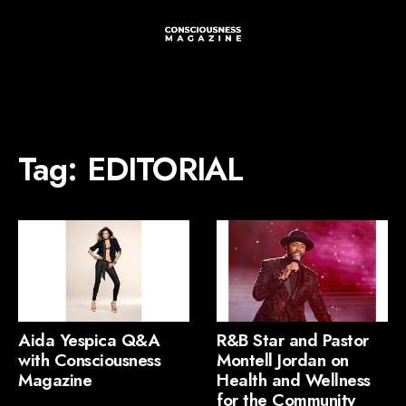
Tag:
EDITORIAL
Aida Yespica Q&A
R&B Star and Pastor
with Consciousness
Montell Jordan on
Magazine
Health and Wellness
for the Community