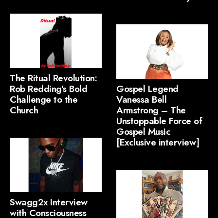
The Ritual Revolution:
Rob Redding’s Bold
Gospel Legend
Challenge to the
Vanessa Bell
Church
Armstrong – The
Unstoppable Force of
Gospel Music
[Exclusive interview]
Swagg2x Interview
with Consciousness