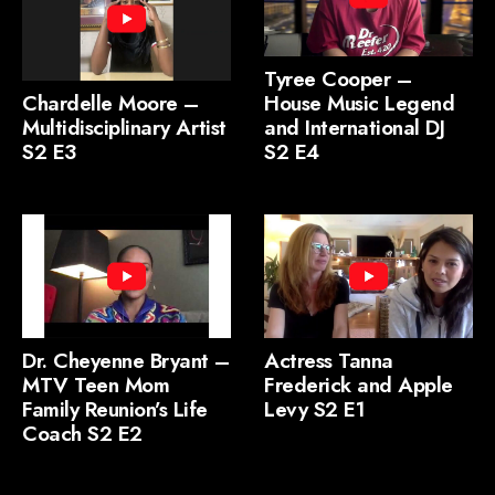
Tyree Cooper –
Chardelle Moore –
House Music Legend
Multidisciplinary Artist
and International DJ
S2 E3
S2 E4
Dr. Cheyenne Bryant –
Actress Tanna
MTV Teen Mom
Frederick and Apple
Family Reunion’s Life
Levy S2 E1
Coach S2 E2