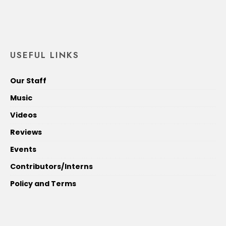
USEFUL LINKS
Our Staff
Music
Videos
Reviews
Events
Contributors/Interns
Policy and Terms