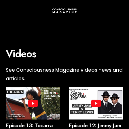
Videos
See Consciousness Magazine videos news and
articles.
Episode 13: Tocarra
Episode 12: Jimmy Jam