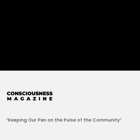
“Keeping Our Pen on the Pulse of the Community”