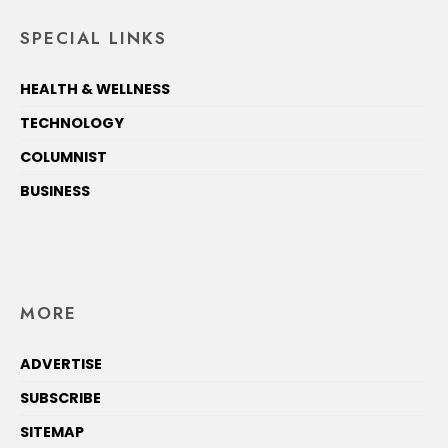
SPECIAL LINKS
HEALTH & WELLNESS
TECHNOLOGY
COLUMNIST
BUSINESS
MORE
ADVERTISE
SUBSCRIBE
SITEMAP