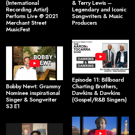
(International
& Terry Lewis –
Recording Artist)
Legendary and Iconic
Perform Live @ 2021
Songwriters & Music
Merchant Street
Producers
MusicFest
Episode 11: Billboard
Bobby Newt: Grammy
Charting Brothers,
Nominee inspirational
Dawkins & Dawkins
Singer & Songwriter
(Gospel/R&B Singers)
S3 E1