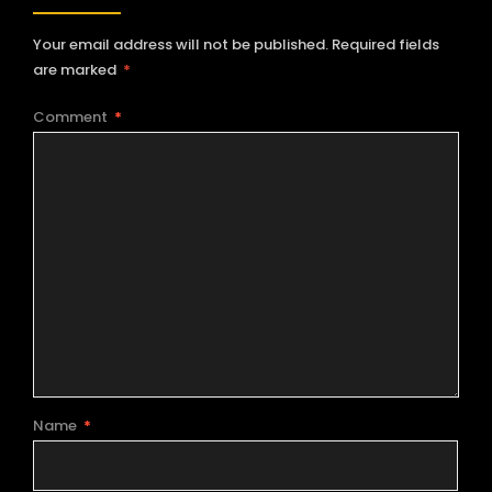
Your email address will not be published.
Required fields
are marked
*
Comment
*
Name
*