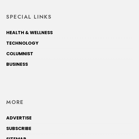
SPECIAL LINKS
HEALTH & WELLNESS
TECHNOLOGY
COLUMNIST
BUSINESS
MORE
ADVERTISE
SUBSCRIBE
SITEMAP