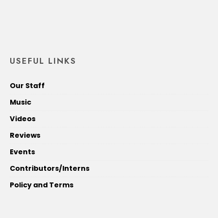
USEFUL LINKS
Our Staff
Music
Videos
Reviews
Events
Contributors/Interns
Policy and Terms