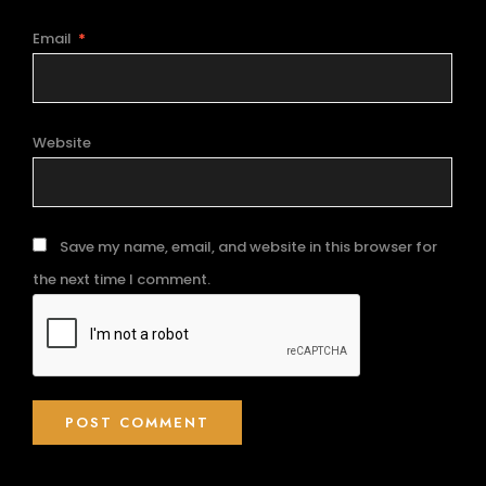
Email
*
Website
Save my name, email, and website in this browser for
the next time I comment.