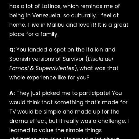
has a lot of Latinos, which reminds me of
being in Venezuela…so culturally. I feel at
home. I live in Malibu and love it! It is a great
place for a family.
Q:
You landed a spot on the Italian and
Spanish versions of Survivor (
L’isola dei
Famosi & Supervivientes
), what was that
whole experience like for you?
A:
They just picked me to participate! You
would think that something that’s made for
TV would be simple and made up for the
drama effect, but it really was a challenge. I
learned to value the simple things