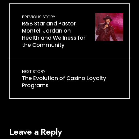
PREVIOUS STORY
R&B Star and Pastor
Montell Jordan on
Health and Wellness for
the Community
NEXT STORY
The Evolution of Casino Loyalty
Programs
Leave a Reply