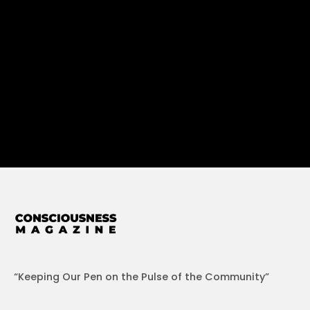
“Keeping Our Pen on the Pulse of the Community”