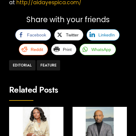
at
http://aidayespica.com/
Share with your friends
Facebook
Twitter
LinkedIn
Reddit
Print
WhatsApp
EDITORIAL
FEATURE
Related Posts