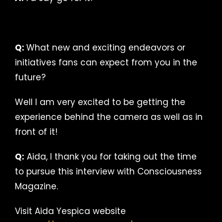
Q:
What new and exciting endeavors or
initiatives fans can expect from you in the
future?
Well I am very excited to be getting the
experience behind the camera as well as in
front of it!
Q:
Aida, I thank you for taking out the time
to pursue this interview with Consciousness
Magazine.
Visit Aida Yespica website