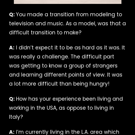
Q:
You made a transition from modeling to
television and music. As a model, was that a
difficult transition to make?
A:
I didn’t expect it to be as hard as it was. It
was really a challenge. The difficult part
was getting to know a group of strangers
and learning different points of view. It was
a lot more difficult than being hungry!
Q:
How has your experience been living and
working in the USA, as oppose to living in
Italy?
A:
I’m currently living in the L.A. area which