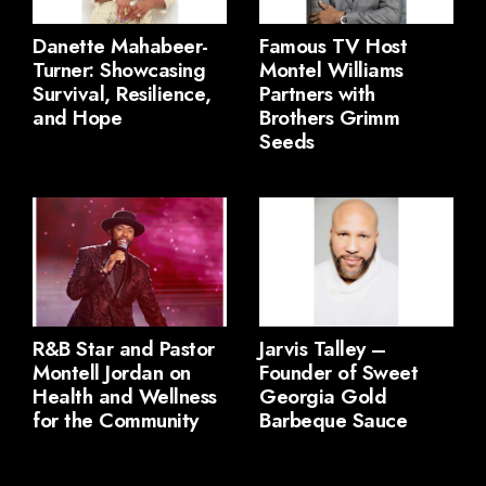
Danette Mahabeer-
Famous TV Host
Turner: Showcasing
Montel Williams
Survival, Resilience,
Partners with
and Hope
Brothers Grimm
Seeds
R&B Star and Pastor
Jarvis Talley –
Montell Jordan on
Founder of Sweet
Health and Wellness
Georgia Gold
for the Community
Barbeque Sauce