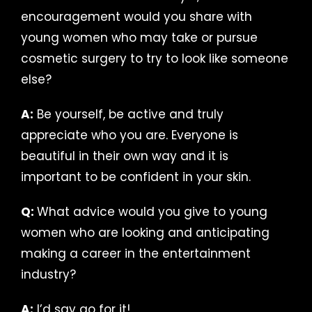
encouragement would you share with
young women who may take or pursue
cosmetic surgery to try to look like someone
else?
A:
Be yourself, be active and truly
appreciate who you are. Everyone is
beautiful in their own way and it is
important to be confident in your skin.
Q:
What advice would you give to young
women who are looking and anticipating
making a career in the entertainment
industry?
A:
I’d say go for it!