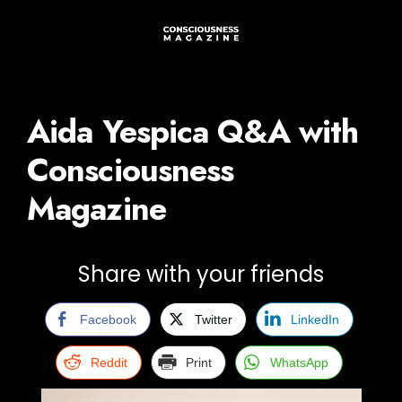
Aida Yespica Q&A with
Consciousness
Magazine
Share with your friends
Facebook
Twitter
LinkedIn
Reddit
Print
WhatsApp