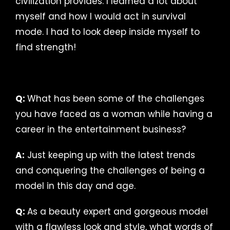
civilization provides. I learned a lot about
myself and how I would act in survival
mode. I had to look deep inside myself to
find strength!
Q:
What has been some of the challenges
you have faced as a woman while having a
career in the entertainment business?
A:
Just keeping up with the latest trends
and conquering the challenges of being a
model in this day and age.
Q:
As a beauty expert and gorgeous model
with a flawless look and style, what words of