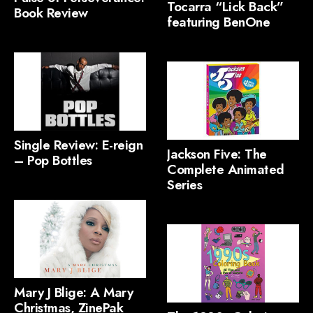
Tocarra “Lick Back”
Book Review
featuring BenOne
Single Review: E-reign
Jackson Five: The
– Pop Bottles
Complete Animated
Series
Mary J Blige: A Mary
Christmas, ZinePak