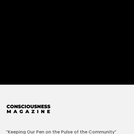
“Keeping Our Pen on the Pulse of the Community”