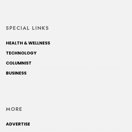
SPECIAL LINKS
HEALTH & WELLNESS
TECHNOLOGY
COLUMNIST
BUSINESS
MORE
ADVERTISE