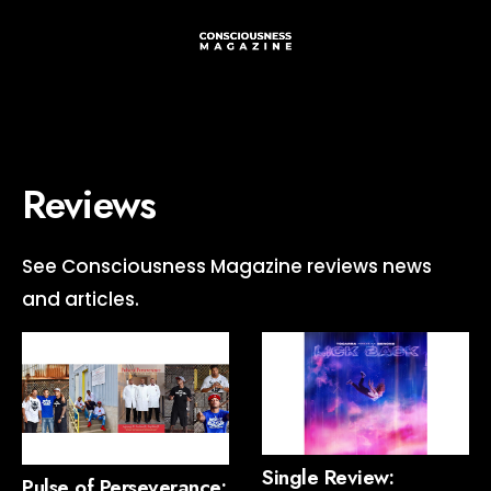
Reviews
See Consciousness Magazine reviews news
and articles.
Single Review:
Pulse of Perseverance: