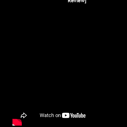
Review]