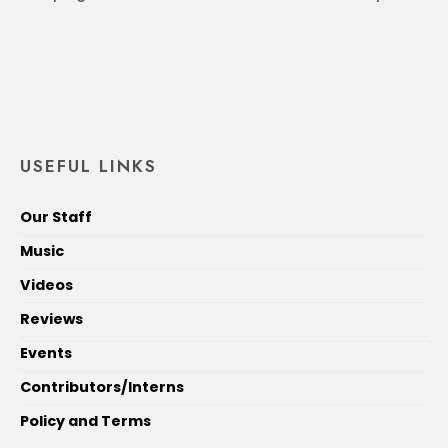
USEFUL LINKS
Our Staff
Music
Videos
Reviews
Events
Contributors/Interns
Policy and Terms