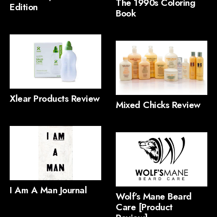
The 1990s Coloring
Edition
Book
Xlear Products Review
Mixed Chicks Review
I Am A Man Journal
Wolf’s Mane Beard
Care [Product