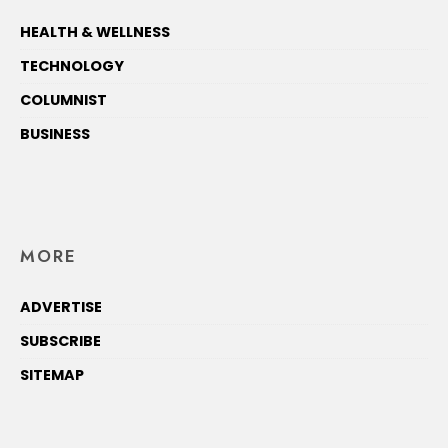
HEALTH & WELLNESS
TECHNOLOGY
COLUMNIST
BUSINESS
MORE
ADVERTISE
SUBSCRIBE
SITEMAP