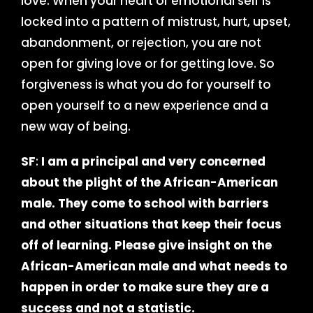
love. When your heart or emotional self is
locked into a pattern of mistrust, hurt, upset,
abandonment, or rejection, you are not
open for giving love or for getting love. So
forgiveness is what you do for yourself to
open yourself to a new experience and a
new way of being.
SF
:
I am a principal and very concerned
about the plight of the African-American
male. They come to school with barriers
and other situations that keep their focus
off of learning. Please give insight on the
African-American male and what needs to
happen in order to make sure they are a
success and not a statistic.