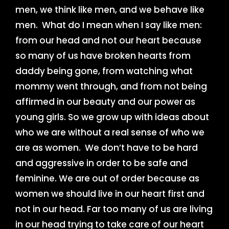
men, we think like men, and we behave like
men. What do I mean when I say like men:
from our head and not our heart because
so many of us have broken hearts from
daddy being gone, from watching what
mommy went through, and from not being
affirmed in our beauty and our power as
young girls. So we grow up with ideas about
who we are without a real sense of who we
are as women. We don’t have to be hard
and aggressive in order to be safe and
feminine. We are out of order because as
women we should live in our heart first and
not in our head. Far too many of us are living
in our head trying to take care of our heart