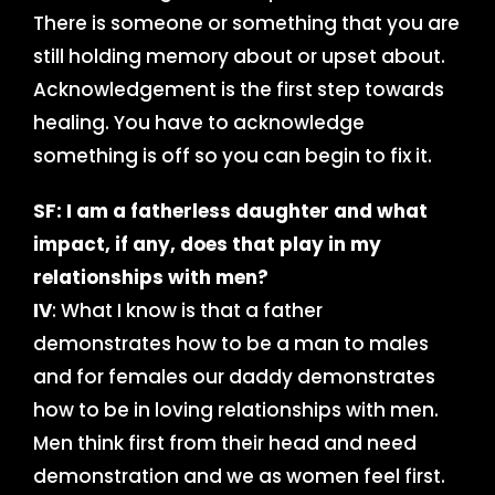
There is someone or something that you are
still holding memory about or upset about.
Acknowledgement is the first step towards
healing. You have to acknowledge
something is off so you can begin to fix it.
SF: I am a fatherless daughter and what
impact, if any, does that play in my
relationships with men?
IV
: What I know is that a father
demonstrates how to be a man to males
and for females our daddy demonstrates
how to be in loving relationships with men.
Men think first from their head and need
demonstration and we as women feel first.