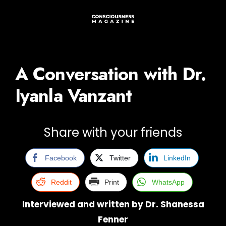
A Conversation with Dr.
Iyanla Vanzant
Share with your friends
Facebook
Twitter
LinkedIn
Reddit
Print
WhatsApp
Interviewed and written by Dr. Shanessa
Fenner