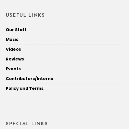
USEFUL LINKS
Our Staff
Music
Videos
Reviews
Events
Contributors/Interns
Policy and Terms
SPECIAL LINKS