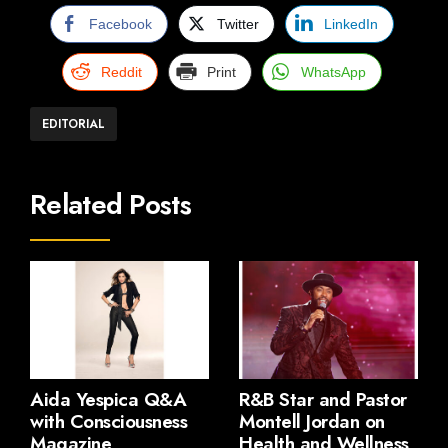
Facebook
Twitter
LinkedIn
Reddit
Print
WhatsApp
EDITORIAL
Related Posts
Aida Yespica Q&A
R&B Star and Pastor
with Consciousness
Montell Jordan on
Magazine
Health and Wellness