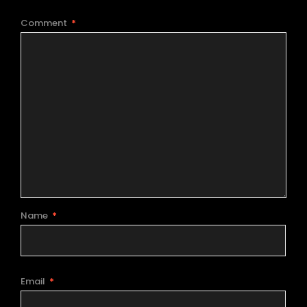
Comment
*
Name
*
Email
*