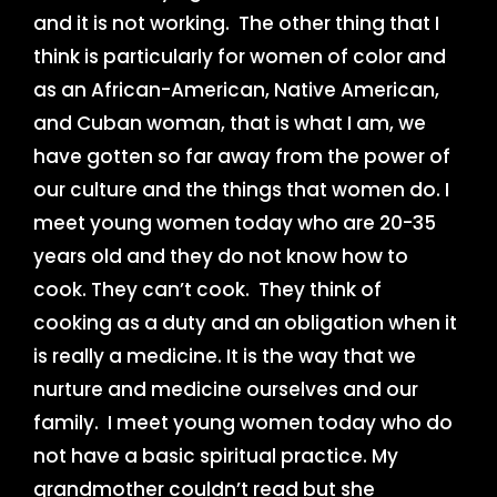
and it is not working. The other thing that I
think is particularly for women of color and
as an African-American, Native American,
and Cuban woman, that is what I am, we
have gotten so far away from the power of
our culture and the things that women do. I
meet young women today who are 20-35
years old and they do not know how to
cook. They can’t cook. They think of
cooking as a duty and an obligation when it
is really a medicine. It is the way that we
nurture and medicine ourselves and our
family. I meet young women today who do
not have a basic spiritual practice. My
grandmother couldn’t read but she