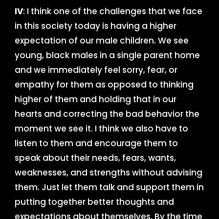
IV
: I think one of the challenges that we face
in this society today is having a higher
expectation of our male children. We see
young, black males in a single parent home
and we immediately feel sorry, fear, or
empathy for them as opposed to thinking
higher of them and holding that in our
hearts and correcting the bad behavior the
moment we see it. I think we also have to
listen to them and encourage them to
speak about their needs, fears, wants,
weaknesses, and strengths without advising
them. Just let them talk and support them in
putting together better thoughts and
expectations about themselves. By the time