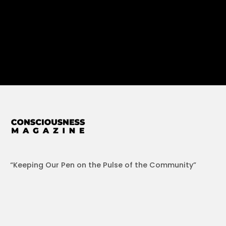
“Keeping Our Pen on the Pulse of the Community”