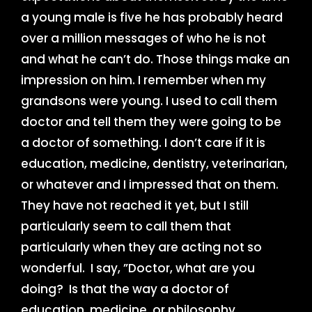
a young male is five he has probably heard
over a million messages of who he is not
and what he can’t do. Those things make an
impression on him. I remember when my
grandsons were young. I used to call them
doctor and tell them they were going to be
a doctor of something. I don’t care if it is
education, medicine, dentistry, veterinarian,
or whatever and I impressed that on them.
They have not reached it yet, but I still
particularly seem to call them that
particularly when they are acting not so
wonderful. I say, ”Doctor, what are you
doing? Is that the way a doctor of
education, medicine, or philosophy