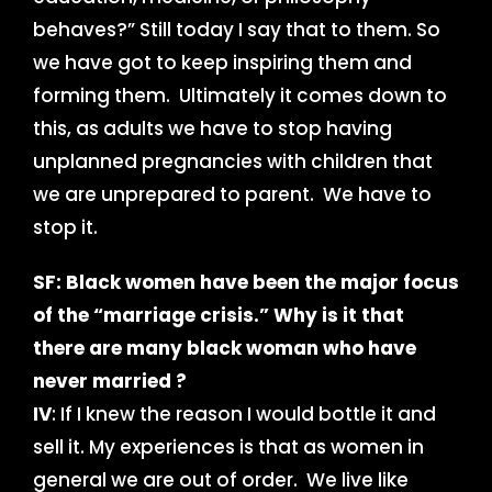
behaves?” Still today I say that to them. So
we have got to keep inspiring them and
forming them. Ultimately it comes down to
this, as adults we have to stop having
unplanned pregnancies with children that
we are unprepared to parent. We have to
stop it.
SF: Black women have been the major focus
of the “marriage crisis.”
Why is it that
there are many black woman who have
never married ?
IV
: If I knew the reason I would bottle it and
sell it. My experiences is that as women in
general we are out of order. We live like