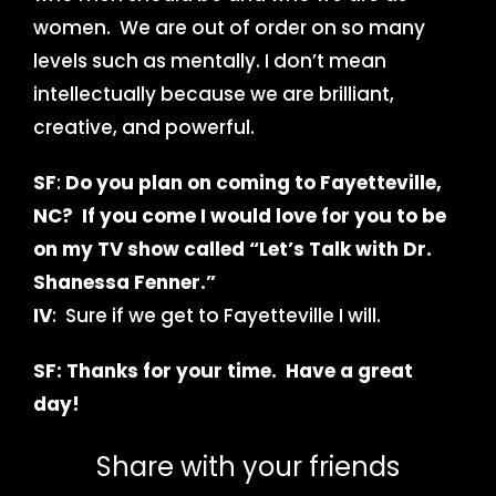
women. We are out of order on so many
levels such as mentally. I don’t mean
intellectually because we are brilliant,
creative, and powerful.
SF
:
Do you plan on coming to Fayetteville,
NC? If you come I would love for you to be
on my TV show called “Let’s Talk with Dr.
Shanessa Fenner.”
IV
: Sure if we get to Fayetteville I will.
SF: Thanks for your time. Have a great
day!
Share with your friends