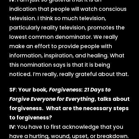
indication that people will watch conscious
television. I think so much television,
particularly reality television, promotes the
lowest common denominator. We really
make an effort to provide people with
information, inspiration, and healing. What
this nomination says is that it is being
noticed. I’m really, really grateful about that.
SF
:
Your book
, Forgiveness: 21 Days to
Forgive Everyone for Everything
, talks about
forgiveness. What are the necessary steps
to forgiveness?
IV
: You have to first acknowledge that you
have a hurting, wound, upset, or breakdown.