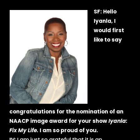
SF: Hello
Iyanla, I
would first
like to say
congratulations for the nomination of an
NAACP image award for your show
Iyanla:
Fix My Life.
I am so proud of you.
IV
: I am just so grateful that it is an