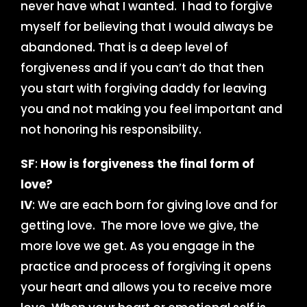
never have what I wanted. I had to forgive
myself for believing that I would always be
abandoned. That is a deep level of
forgiveness and if you can’t do that then
you start with forgiving daddy for leaving
you and not making you feel important and
not honoring his responsibility.
SF
:
How is forgiveness the final form of
love?
IV
: We are each born for giving love and for
getting love. The more love we give, the
more love we get. As you engage in the
practice and process of forgiving it opens
your heart and allows you to receive more