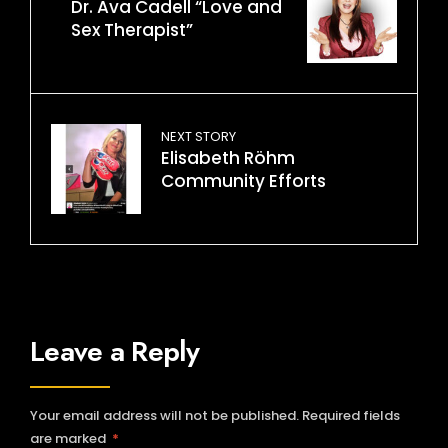
Dr. Ava Cadell “Love and
Sex Therapist”
NEXT STORY
Elisabeth Röhm
Community Efforts
Leave a Reply
Your email address will not be published.
Required fields
are marked
*