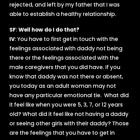
rejected, and left by my father that I was
able to establish a healthy relationship.
SF
:
Well how do I do that?
IV
: You have to first get in touch with the
feelings associated with daddy not being
there or the feelings associated with the
male caregivers that you did have. If you
know that daddy was not there or absent,
you today as an adult woman may not
have any particular emotional tie. What did
it feel like when you were 5, 3, 7, or 12 years
old? What did it feel like not having a daddy
or seeing other girls with their daddy? Those
are the feelings that you have to get in