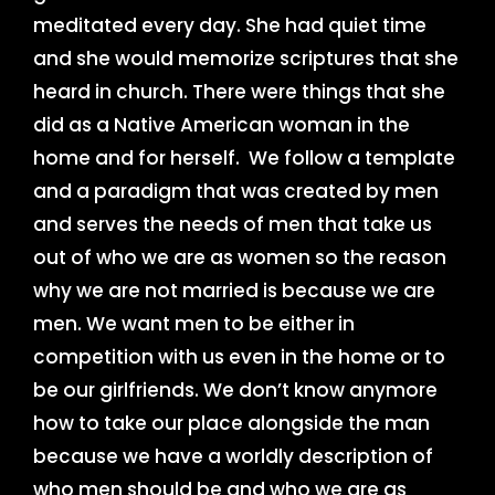
meditated every day. She had quiet time
and she would memorize scriptures that she
heard in church. There were things that she
did as a Native American woman in the
home and for herself. We follow a template
and a paradigm that was created by men
and serves the needs of men that take us
out of who we are as women so the reason
why we are not married is because we are
men. We want men to be either in
competition with us even in the home or to
be our girlfriends. We don’t know anymore
how to take our place alongside the man
because we have a worldly description of
who men should be and who we are as