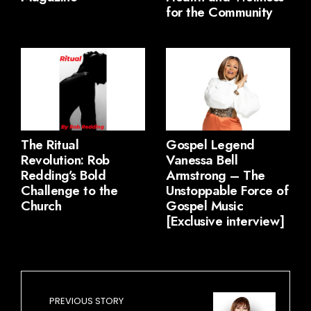
for the Community
The Ritual
Gospel Legend
Revolution: Rob
Vanessa Bell
Redding’s Bold
Armstrong – The
Challenge to the
Unstoppable Force of
Church
Gospel Music
[Exclusive interview]
PREVIOUS STORY