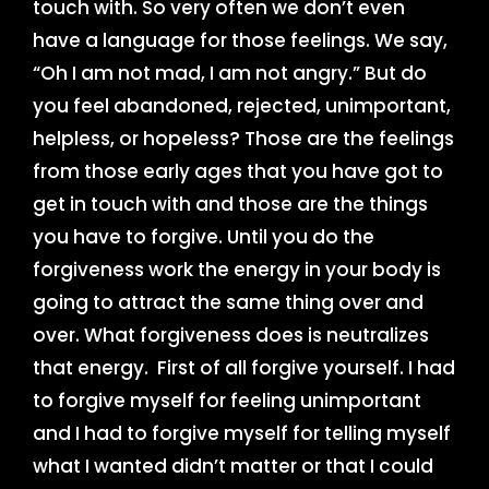
touch with. So very often we don’t even
have a language for those feelings. We say,
“Oh I am not mad, I am not angry.” But do
you feel abandoned, rejected, unimportant,
helpless, or hopeless? Those are the feelings
from those early ages that you have got to
get in touch with and those are the things
you have to forgive. Until you do the
forgiveness work the energy in your body is
going to attract the same thing over and
over. What forgiveness does is neutralizes
that energy. First of all forgive yourself. I had
to forgive myself for feeling unimportant
and I had to forgive myself for telling myself
what I wanted didn’t matter or that I could