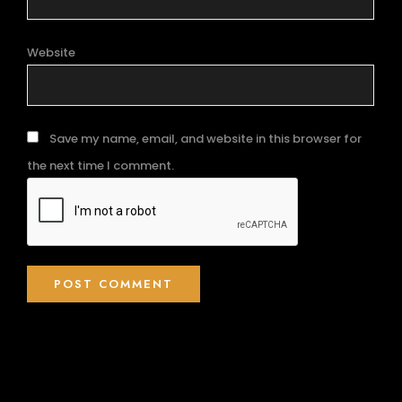
Website
Save my name, email, and website in this browser for
the next time I comment.