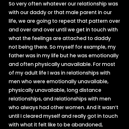
So very often whatever our relationship was
with our daddy or that male parent in our
life, we are going to repeat that pattern over
and over and over until we get in touch with
what the feelings are attached to daddy
not being there. So myself for example, my
father was in my life but he was emotionally
and often physically unavailable. For most
of my adult life I was in relationships with
men who were emotionally unavailable,
physically unavailable, long distance
relationships, and relationships with men
who always had other women. And it wasn’t
until I cleared myself and really got in touch
with what it felt like to be abandoned,