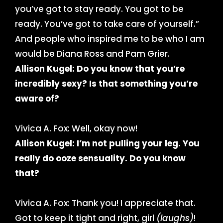
you’ve got to stay ready. You got to be
ready. You’ve got to take care of yourself.”
And people who inspired me to be who I am
would be Diana Ross and Pam Grier.
Allison Kugel: Do you know that you’re
incredibly sexy? Is that something you’re
aware of?
Vivica A. Fox: Well, okay now!
Allison Kugel: I’m not pulling your leg. You
really do ooze sensuality. Do you know
that?
Vivica A. Fox: Thank you! I appreciate that.
Got to keep it tight and right, girl
(laughs)
!