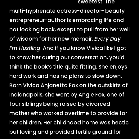
sweetest. The
multi-hyphenate actress-director- beauty
entrepreneur-author is embracing life and
not looking back, except to pull from her well
of wisdom for her new memoir,
Every Day
I’m Hustling
. And if you know Vivica like I got
to know her during our conversation, you’d
think the book’s title quite fitting. She enjoys
hard work and has no plans to slow down.
Born Vivica Anjanetta Fox on the outskirts of
Indianapolis, she went by Angie Fox, one of
four siblings being raised by divorced
mother who worked overtime to provide for
her children. Her childhood home was hectic
but loving and provided fertile ground for