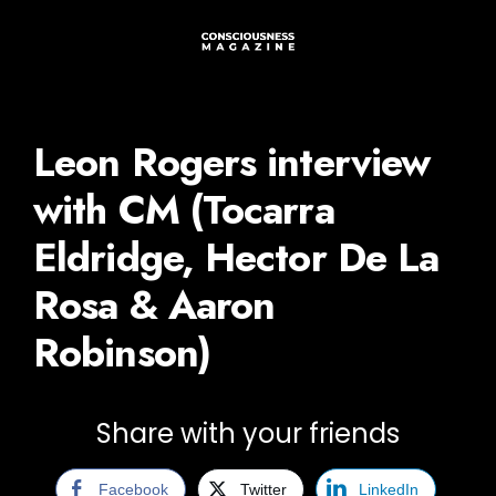
Leon Rogers interview
with CM (Tocarra
Eldridge, Hector De La
Rosa & Aaron
Robinson)
Share with your friends
Facebook
Twitter
LinkedIn