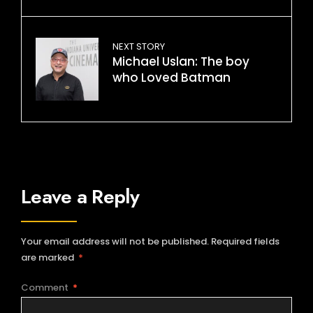
NEXT STORY
Michael Uslan: The boy
who Loved Batman
Leave a Reply
Your email address will not be published.
Required fields
are marked
*
Comment
*