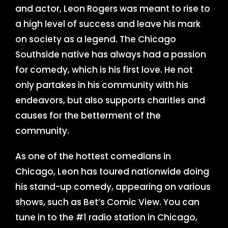
and actor, Leon Rogers was meant to rise to
a high level of success and leave his mark
on society as a legend. The Chicago
Southside native has always had a passion
for comedy, which is his first love. He not
only partakes in his community with his
endeavors, but also supports charities and
causes for the betterment of the
community.
As one of the hottest comedians in
Chicago, Leon has toured nationwide doing
his stand-up comedy, appearing on various
shows, such as Bet’s Comic View. You can
tune in to the #1 radio station in Chicago,