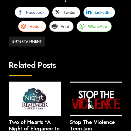
Facebook
Twitter
LinkedIn
Reddit
Print
WhatsApp
ENTERTAINMENT
Related Posts
Two of Hearts “A
Stop The Violence
Night of Elegance to
Teen Jam