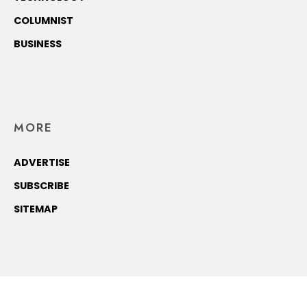
COLUMNIST
BUSINESS
MORE
ADVERTISE
SUBSCRIBE
SITEMAP