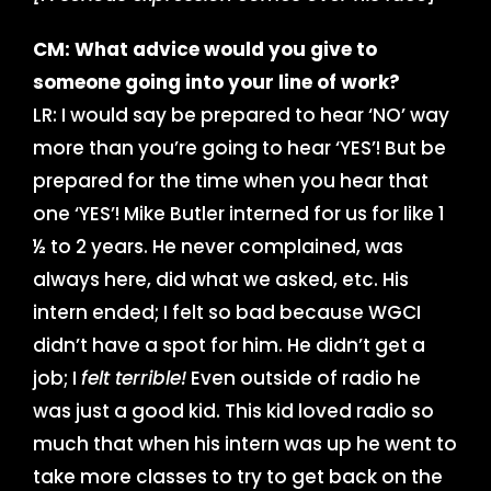
CM: What advice would you give to
someone going into your line of work?
LR: I would say be prepared to hear ‘NO’ way
more than you’re going to hear ‘YES’! But be
prepared for the time when you hear that
one ‘YES’! Mike Butler interned for us for like 1
½ to 2 years. He never complained, was
always here, did what we asked, etc. His
intern ended; I felt so bad because WGCI
didn’t have a spot for him. He didn’t get a
job; I
felt terrible!
Even outside of radio he
was just a good kid. This kid loved radio so
much that when his intern was up he went to
take more classes to try to get back on the