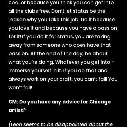
cool or because you think you can get into
all the clubs free. Don’t let status be the
reason why you take this job. Do it because
you love it and because you have a passion
for it! If you do it for status, you are taking
away from someone who does have that
passion. At the end of the day, be about
what you’re doing. Whatever you get into –
immerse yourself in it. If you do that and
always work on your craft, you can’t fail! You
won’t fail!
CM: Do you have any advice for Chicago
artist?
[Leon seems to be disappointed about the