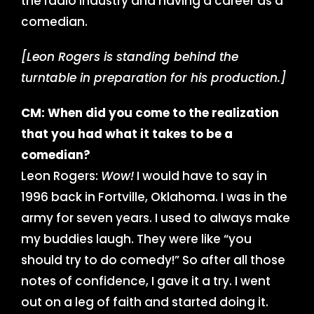
the radio industry and having a career as a
comedian.
[Leon Rogers is standing behind the
turntable in preparation for his production.]
CM: When did you come to the realization
that you had what it takes to be a
comedian?
Leon Rogers:
Wow!
I would have to say in
1996 back in Fortville, Oklahoma. I was in the
army for seven years. I used to always make
my buddies laugh. They were like “you
should try to do comedy!” So after all those
notes of confidence, I gave it a try. I went
out on a leg of faith and started doing it.