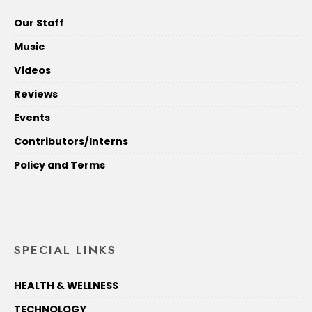
Our Staff
Music
Videos
Reviews
Events
Contributors/Interns
Policy and Terms
SPECIAL LINKS
HEALTH & WELLNESS
TECHNOLOGY