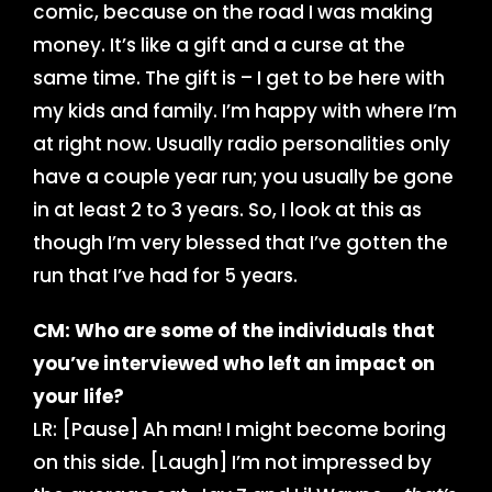
comic, because on the road I was making
money. It’s like a gift and a curse at the
same time. The gift is – I get to be here with
my kids and family. I’m happy with where I’m
at right now. Usually radio personalities only
have a couple year run; you usually be gone
in at least 2 to 3 years. So, I look at this as
though I’m very blessed that I’ve gotten the
run that I’ve had for 5 years.
CM: Who are some of the individuals that
you’ve interviewed who left an impact on
your life?
LR: [Pause] Ah man! I might become boring
on this side. [Laugh] I’m not impressed by