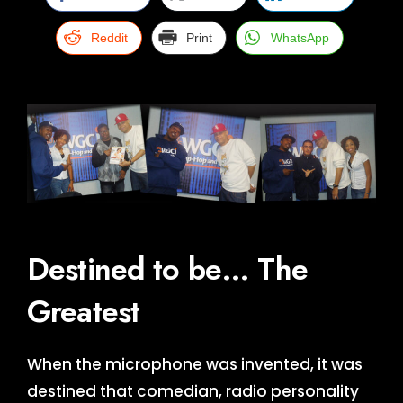
Reddit
Print
WhatsApp
Destined to be… The
Greatest
When the microphone was invented, it was
destined that comedian, radio personality