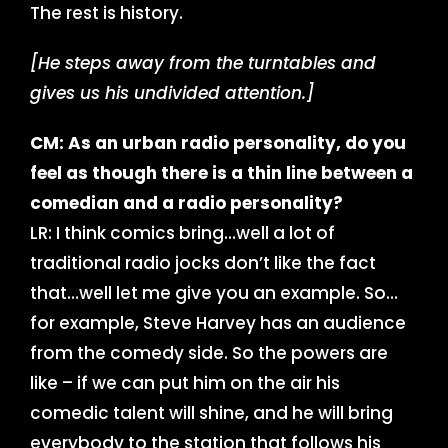
The rest is history.
[He steps away from the turntables and
gives us his undivided attention.]
CM: As an urban radio personality, do you
feel as though there is a thin line between a
comedian and a radio personality?
LR: I think comics bring…well a lot of
traditional radio jocks don’t like the fact
that…well let me give you an example. So…
for example, Steve Harvey has an audience
from the comedy side. So the powers are
like – if we can put him on the air his
comedic talent will shine, and he will bring
everybody to the station that follows his