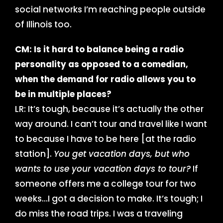
social networks I’m reaching people outside
of Illinois too.
CM: Is it hard to balance being a radio
personality as opposed to a comedian,
when the demand for radio allows you to
be in multiple places?
LR: It’s tough, because it’s actually the other
way around. I can’t tour and travel like I want
to because I have to be here [at the radio
station].
You get vacation days, but who
wants to use your vacation days to tour?
If
someone offers me a college tour for two
weeks…I got a decision to make. It’s tough; I
do miss the road trips. I was a traveling