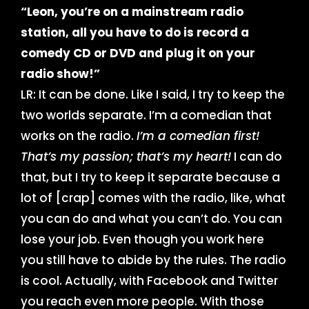
“Leon, you’re on a mainstream radio
station, all you have to do is record a
comedy CD or DVD and plug it on your
radio show!”
LR: It can be done. Like I said, I try to keep the
two worlds separate. I’m a comedian that
works on the radio.
I’m a comedian first!
That’s my passion; that’s my heart!
I can do
that, but I try to keep it separate because a
lot of [crap] comes with the radio, like, what
you can do and what you can’t do. You can
lose your job. Even though you work here
you still have to abide by the rules. The radio
is cool. Actually, with Facebook and Twitter
you reach even more people. With those