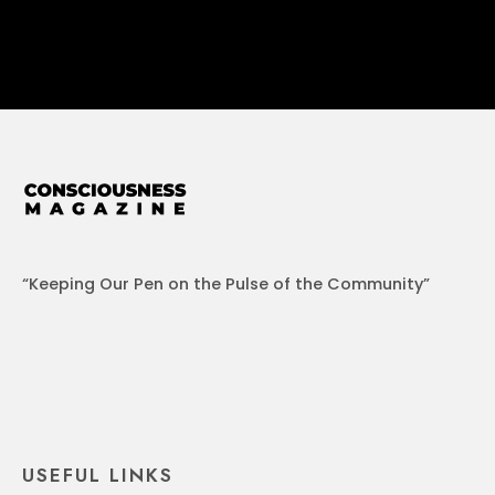
“Keeping Our Pen on the Pulse of the Community”
USEFUL LINKS