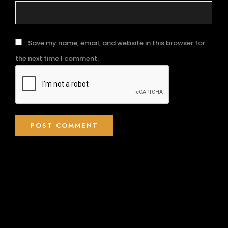
Save my name, email, and website in this browser for
the next time I comment.