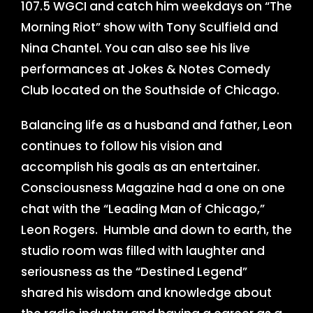
107.5 WGCI and catch him weekdays on “The
Morning Riot” show with Tony Sculfield and
Nina Chantel. You can also see his live
performances at Jokes & Notes Comedy
Club located on the Southside of Chicago.
Balancing life as a husband and father, Leon
continues to follow his vision and
accomplish his goals as an entertainer.
Consciousness Magazine had a one on one
chat with the “Leading Man of Chicago,”
Leon Rogers. Humble and down to earth, the
studio room was filled with laughter and
seriousness as the “Destined Legend”
shared his wisdom and knowledge about