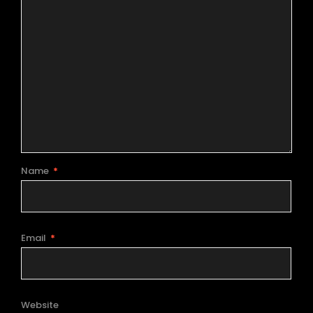
Name
*
Email
*
Website