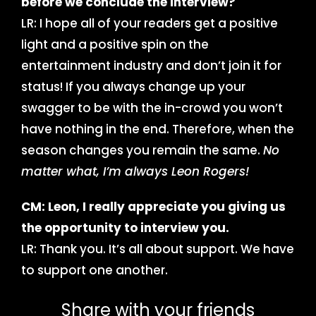
before we conclude the interview?
LR: I hope all of your readers get a positive
light and a positive spin on the
entertainment industry and don’t join it for
status! If you always change up your
swagger to be with the in-crowd you won’t
have nothing in the end. Therefore, when the
season changes you remain the same.
No
matter what, I’m always Leon Rogers!
CM: Leon, I really appreciate you giving us
the opportunity to interview you.
LR: Thank you. It’s all about support. We have
to support one another.
Share with your friends