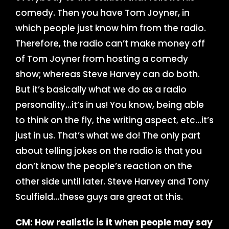
comedy. Then you have Tom Joyner, in
which people just know him from the radio.
Therefore, the radio can’t make money off
of Tom Joyner from hosting a comedy
show; whereas Steve Harvey can do both.
But it’s basically what we do as a radio
personality…it’s in us! You know, being able
to think on the fly, the writing aspect, etc…it’s
just in us. That’s what we do! The only part
about telling jokes on the radio is that you
don’t know the people’s reaction on the
other side until later. Steve Harvey and Tony
Sculfield…these guys are great at this.
CM: How realistic is it when people may say