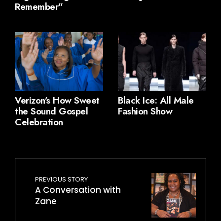
Remember”
Verizon’s How Sweet
Black Ice: All Male
the Sound Gospel
Fashion Show
Celebration
PREVIOUS STORY
A Conversation with
Zane