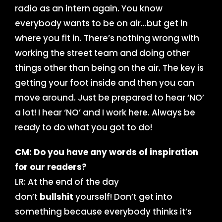
radio as an intern again. You know
everybody wants to be on air…but get in
where you fit in. There’s nothing wrong with
working the street team and doing other
things other than being on the air. The key is
getting your foot inside and then you can
move around. Just be prepared to hear ‘NO’
a lot! I hear ‘NO’ and I work here. Always be
ready to do what you got to do!
CM: Do you have any words of inspiration
for our readers?
LR: At the end of the day
don’t
bullshit
yourself! Don’t get into
something because everybody thinks it’s