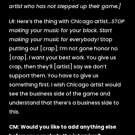
artist who has not stepped up their game.]
LR: Here’s the thing with Chicago artist…
STOP
making your music for your block. Start
making your music for everybody!
Stop
putting out [crap]; I’m not gone honor no
[crap]. I want your best work. You give us
crap, then they’ll [artist] say we don’t
support them. You have to give us
something first. I wish Chicago artist would
see the business side of the game and
understand that there’s a business side to
this.
CM: Would you like to add anything else