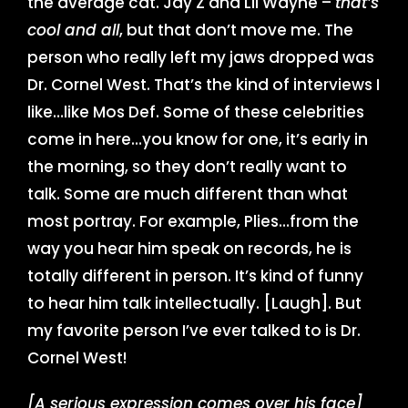
the average cat. Jay Z and Lil Wayne –
that’s
cool and all
, but that don’t move me. The
person who really left my jaws dropped was
Dr. Cornel West. That’s the kind of interviews I
like…like Mos Def. Some of these celebrities
come in here…you know for one, it’s early in
the morning, so they don’t really want to
talk. Some are much different than what
most portray. For example, Plies…from the
way you hear him speak on records, he is
totally different in person. It’s kind of funny
to hear him talk intellectually. [Laugh]. But
my favorite person I’ve ever talked to is Dr.
Cornel West!
[A serious expression comes over his face]