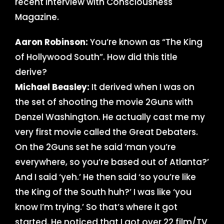
recent interview with Consciousness
Magazine.
Aaron Robinson:
You’re known as “The King
of Hollywood South”. How did this title
derive?
Michael Beasley:
It derived when I was on
the set of shooting the movie 2Guns with
Denzel Washington. He actually cast me my
very first movie called the Great Debaters.
On the 2Guns set he said ‘man you’re
everywhere, so you’re based out of Atlanta?’
And I said ‘yeh.’ He then said ‘so you’re like
the King of the South huh?’ I was like ‘you
know I’m trying.’ So that’s where it got
started. He noticed that I got over 22 film/TV