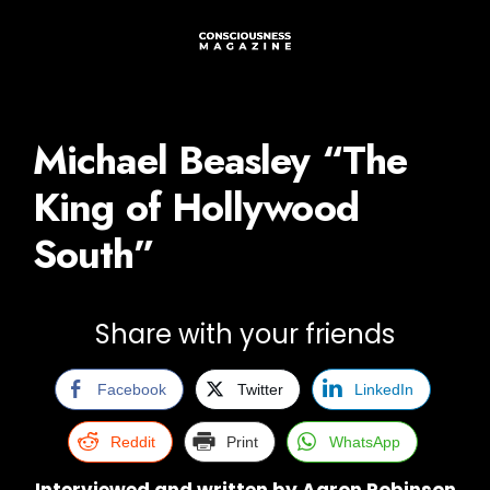
Michael Beasley “The
King of Hollywood
South”
Share with your friends
Facebook
Twitter
LinkedIn
Reddit
Print
WhatsApp