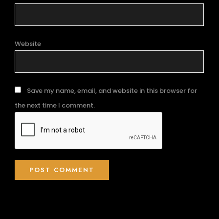
Website
Save my name, email, and website in this browser for
the next time I comment.