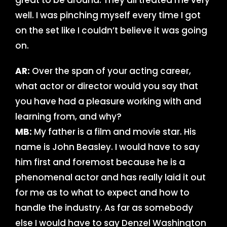
great to be around. They all treated me very
well. I was pinching myself every time I got
on the set like I couldn’t believe it was going
on.
AR:
Over the span of your acting career,
what actor or director would you say that
you have had a pleasure working with and
learning from, and why?
MB:
My father is a film and movie star. His
name is John Beasley. I would have to say
him first and foremost because he is a
phenomenal actor and has really laid it out
for me as to what to expect and how to
handle the industry. As far as somebody
else I would have to say Denzel Washington