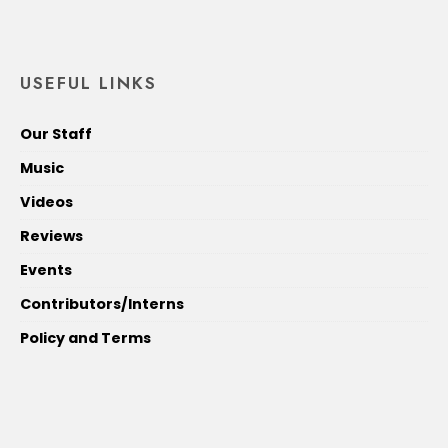
USEFUL LINKS
Our Staff
Music
Videos
Reviews
Events
Contributors/Interns
Policy and Terms