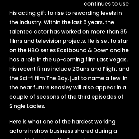
continues to use
his acting gift to rise to rewarding levels in
the industry. Within the last 5 years, the
talented actor has worked on more than 35
films and television projects. He is set to star
on the HBO series Eastbound & Down and he
has a role in the up-coming film Last Vegas.
His recent films include 2Guns and Flight and
the Sci-fi film The Bay, just to name a few. In
the near future Beasley will also appear in a
couple of seasons of the third episodes of
Single Ladies.
Here is what one of the hardest working
actors in show business shared during a