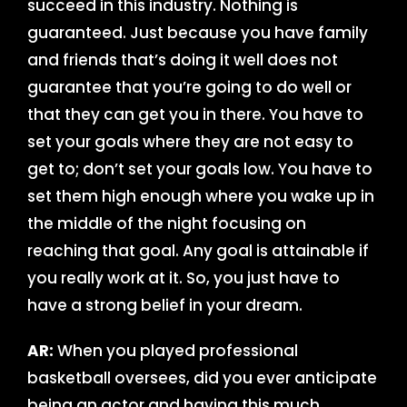
succeed in this industry. Nothing is
guaranteed. Just because you have family
and friends that’s doing it well does not
guarantee that you’re going to do well or
that they can get you in there. You have to
set your goals where they are not easy to
get to; don’t set your goals low. You have to
set them high enough where you wake up in
the middle of the night focusing on
reaching that goal. Any goal is attainable if
you really work at it. So, you just have to
have a strong belief in your dream.
AR:
When you played professional
basketball oversees, did you ever anticipate
being an actor and having this much