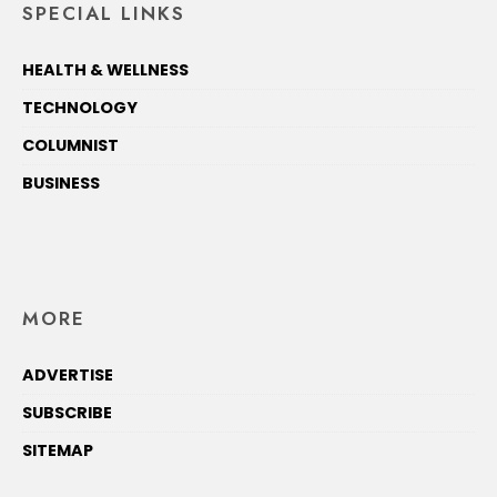
SPECIAL LINKS
HEALTH & WELLNESS
TECHNOLOGY
COLUMNIST
BUSINESS
MORE
ADVERTISE
SUBSCRIBE
SITEMAP