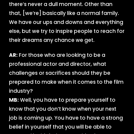
there’s never a dull moment. Other than
that, [we’re] basically like a normal family.
We have our ups and downs and everything
else, but we try to inspire people to reach for
their dreams any chance we get.
AR:
For those who are looking to be a
professional actor and director, what
challenges or sacrifices should they be
prepared to make when it comes to the film
industry?
MB:
Well, you have to prepare yourself to
know that you don’t know when your next
job is coming up. You have to have a strong
belief in yourself that you will be able to