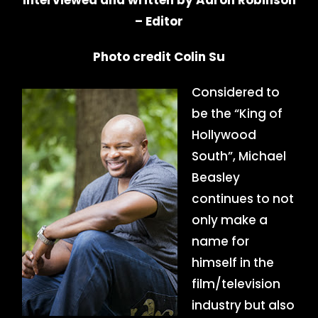
Interviewed and written by Aaron Robinson
– Editor
Photo credit Colin Su
Considered to
be the “King of
Hollywood
South”, Michael
Beasley
continues to not
only make a
name for
himself in the
film/television
industry but also