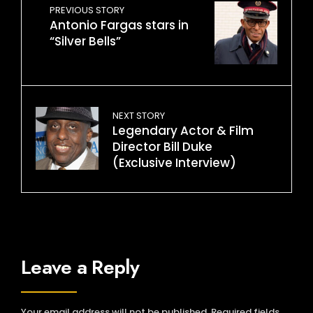
PREVIOUS STORY
Antonio Fargas stars in
“Silver Bells”
NEXT STORY
Legendary Actor & Film
Director Bill Duke
(Exclusive Interview)
Leave a Reply
Your email address will not be published.
Required fields