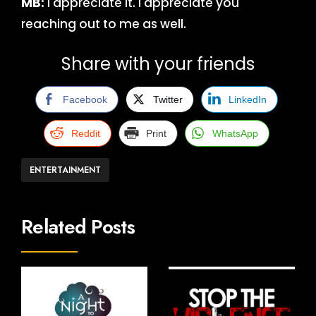
MB:
I appreciate it. I appreciate you
reaching out to me as well.
Share with your friends
Facebook
Twitter
LinkedIn
Reddit
Print
WhatsApp
ENTERTAINMENT
Related Posts