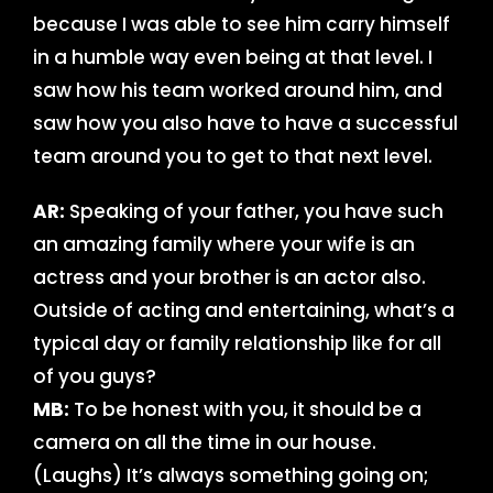
because I was able to see him carry himself
in a humble way even being at that level. I
saw how his team worked around him, and
saw how you also have to have a successful
team around you to get to that next level.
AR:
Speaking of your father, you have such
an amazing family where your wife is an
actress and your brother is an actor also.
Outside of acting and entertaining, what’s a
typical day or family relationship like for all
of you guys?
MB:
To be honest with you, it should be a
camera on all the time in our house.
(Laughs) It’s always something going on;