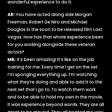
wonderful experience to do it.
AR:
You have acted along side Morgan
Freeman, Robert De Niro and Michael
Douglas in the soon to be released film Last
Vegas. How has that whole experience been
for you working alongside these veteran
actors?
MB:
It’s been amazing! It’s like on the job
training for me. Every time I get on the set
I’m sponging everything up. I’m watching
what they’re doing and able to add it to the
next set that I go to. To watch them work
and to be able to hold my own in the movie,
it was experience beyond words. They are all