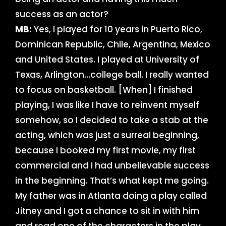
success as an actor?
MB:
Yes, I played for 10 years in Puerto Rico,
Dominican Republic, Chile, Argentina, Mexico
and United States. I played at University of
Texas, Arlington…college ball. I really wanted
to focus on basketball. [When] I finished
playing, I was like I have to reinvent myself
somehow, so I decided to take a stab at the
acting, which was just a surreal beginning,
because I booked my first movie, my first
commercial and I had unbelievable success
in the beginning. That’s what kept me going.
My father was in Atlanta doing a play called
Jitney and I got a chance to sit in with him