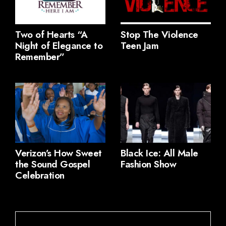
Two of Hearts “A
Stop The Violence
Night of Elegance to
Teen Jam
Remember”
Verizon’s How Sweet
Black Ice: All Male
the Sound Gospel
Fashion Show
Celebration