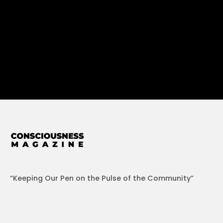
“Keeping Our Pen on the Pulse of the Community”