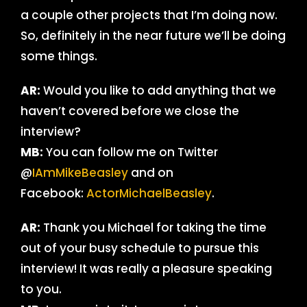
a couple other projects that I’m doing now.
So, definitely in the near future we’ll be doing
some things.
AR:
Would you like to add anything that we
haven’t covered before we close the
interview?
MB:
You can follow me on Twitter
@
IAmMikeBeasley
and on
Facebook:
ActorMichaelBeasley
.
AR:
Thank you Michael for taking the time
out of your busy schedule to pursue this
interview! It was really a pleasure speaking
to you.