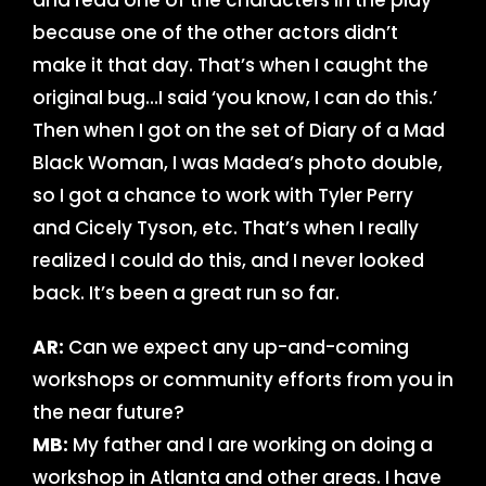
and read one of the characters in the play
because one of the other actors didn’t
make it that day. That’s when I caught the
original bug…I said ‘you know, I can do this.’
Then when I got on the set of Diary of a Mad
Black Woman, I was Madea’s photo double,
so I got a chance to work with Tyler Perry
and Cicely Tyson, etc. That’s when I really
realized I could do this, and I never looked
back. It’s been a great run so far.
AR:
Can we expect any up-and-coming
workshops or community efforts from you in
the near future?
MB:
My father and I are working on doing a
workshop in Atlanta and other areas. I have