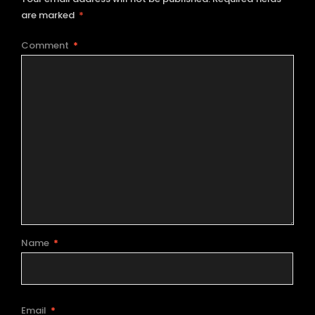
are marked
*
Comment
*
Name
*
Email
*