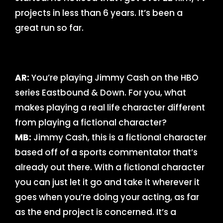
projects in less than 6 years. It’s been a
great run so far.
AR:
You’re playing Jimmy Cash on the HBO
series Eastbound & Down. For you, what
makes playing a real life character different
from playing a fictional character?
MB:
Jimmy Cash, this is a fictional character
based off of a sports commentator that’s
already out there. With a fictional character
you can just let it go and take it wherever it
goes when you’re doing your acting, as far
as the end project is concerned. It’s a