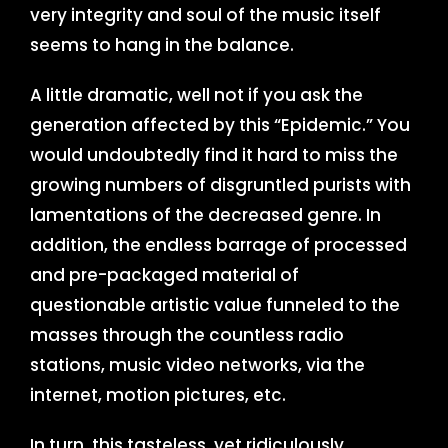
very integrity and soul of the music itself
seems to hang in the balance.
A little dramatic, well not if you ask the
generation affected by this “Epidemic.” You
would undoubtedly find it hard to miss the
growing numbers of disgruntled purists with
lamentations of the decreased genre. In
addition, the endless barrage of processed
and pre-packaged material of
questionable artistic value funneled to the
masses through the countless radio
stations, music video networks, via the
internet, motion pictures, etc.
In turn, this tasteless, yet ridiculously