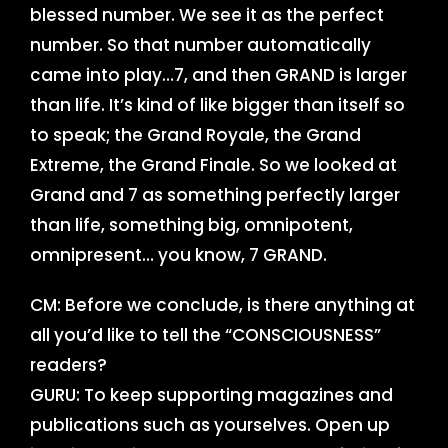
blessed number. We see it as the perfect
number. So that number automatically
came into play…7, and then GRAND is larger
than life. It’s kind of like bigger than itself so
to speak; the Grand Royale, the Grand
Extreme, the Grand Finale. So we looked at
Grand and 7 as something perfectly larger
than life, something big, omnipotent,
omnipresent… you know, 7 GRAND.
CM: Before we conclude, is there anything at
all you’d like to tell the “CONSCIOUSNESS”
readers?
GURU: To keep supporting magazines and
publications such as yourselves. Open up