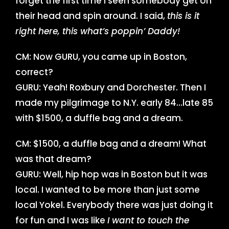
forget the first time I seen somebody get on
their head and spin around. I said,
this is it
right here, this what’s poppin’ Daddy!
CM: Now GURU, you came up in Boston,
correct?
GURU: Yeah! Roxbury and Dorchester. Then I
made my pilgrimage to N.Y. early 84…late 85
with $1500, a duffle bag and a dream.
CM: $1500, a duffle bag and a dream! What
was that dream?
GURU: Well, hip hop was in Boston but it was
local. I wanted to be more than just some
local Yokel. Everybody there was just doing it
for fun and I was like
I want to touch the