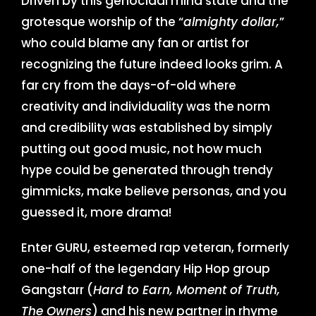
Driven by this genocidal mind state and the
grotesque worship of the “
almighty dollar,
”
who could blame any fan or artist for
recognizing the future indeed looks grim. A
far cry from the days-of-old where
creativity and individuality was the norm
and credibility was established by simply
putting out good music, not how much
hype could be generated through trendy
gimmicks, make believe personas, and you
guessed it, more drama!
Enter GURU, esteemed rap veteran, formerly
one-half of the legendary Hip Hop group
Gangstarr (
Hard to Earn, Moment of Truth,
The Owners
) and his new partner in rhyme