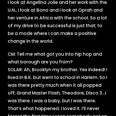
I look at Angelina Jolie and her work with the
U.N., I look at Bono and I look at Oprah and
her venture in Africa with the school. So a lot
of my drive to be successful is just that; to
be a mode where I can make a positive
change in the world.
CM: Tell me what got you into hip hop and
what borough are you from?
SOLAR: Ah, Brooklyn my brother. Yes indeed! I
lived in B.K. but went to school in Harlem. So I
was there pretty much when it all popped
off; Grand Master Flash, Theodore, Disco 3…I
was there. I was a baby, but I was there.
That’s what happened. I loved it. I’ll never