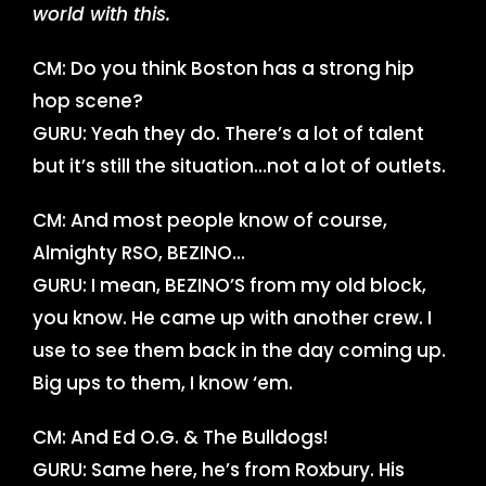
world with this.
CM: Do you think Boston has a strong hip
hop scene?
GURU: Yeah they do. There’s a lot of talent
but it’s still the situation…not a lot of outlets.
CM: And most people know of course,
Almighty RSO, BEZINO…
GURU: I mean, BEZINO’S from my old block,
you know. He came up with another crew. I
use to see them back in the day coming up.
Big ups to them, I know ‘em.
CM: And Ed O.G. & The Bulldogs!
GURU: Same here, he’s from Roxbury. His