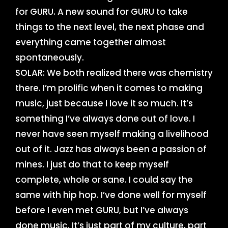
for GURU. A new sound for GURU to take
things to the next level, the next phase and
everything came together almost
spontaneously.
SOLAR: We both realized there was chemistry
there. I’m prolific when it comes to making
music, just because I love it so much. It’s
something I’ve always done out of love. I
never have seen myself making a livelihood
out of it. Jazz has always been a passion of
mines. I just do that to keep myself
complete, whole or sane. I could say the
same with hip hop. I’ve done well for myself
before I even met GURU, but I’ve always
done music. It’s just part of my culture, part