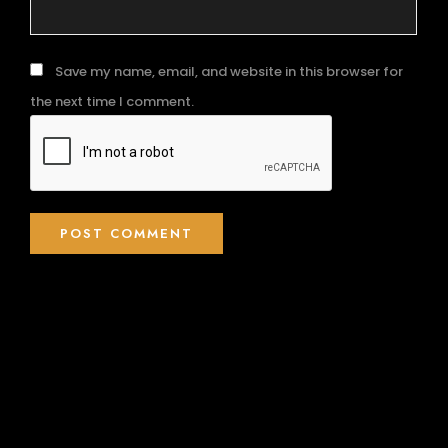
Save my name, email, and website in this browser for
the next time I comment.