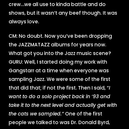
crew…we all use to kinda battle and do
shows, but it wasn’t any beef though. It was
always love.
CM: No doubt. Now you’ve been dropping
the JAZZMATAZZ albums for years now.
What got you into the Jazz music scene?
GURU: Well, I started doing my work with
Gangstarr at a time when everyone was
sampling Jazz. We were some of the first
that did that; if not the first. Then I said, “
I
want to do a solo project back in ‘93 and
take it to the next level and actually get with
the cats we sampled.”
One of the first
people we talked to was Dr. Donald Byrd,