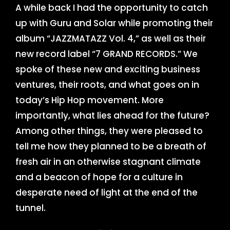
A while back I had the opportunity to catch
up with Guru and Solar while promoting their
album “JAZZMATAZZ Vol. 4,” as well as their
new record label “7 GRAND RECORDS.” We
spoke of these new and exciting business
ventures, their roots, and what goes on in
today’s Hip Hop movement. More
importantly, what lies ahead for the future?
Among other things, they were pleased to
tell me how they planned to be a breath of
fresh air in an otherwise stagnant climate
and a beacon of hope for a culture in
desperate need of light at the end of the
tunnel.