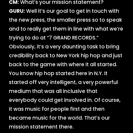
CM:
What’s your mission statement?
GURU:
Well it’s our goal to get in touch with
the new press, the smaller press so to speak
and to really get them in line with what we’re
trying to do at “7 GRAND RECORDS.”
Obviously, it’s a very daunting task to bring
credibility back to New York hip hop and just
back to the game with where it all started.
You know hip hop started here in N.Y. It
started off very intelligent, a very powerful
medium that was all inclusive that
everybody could get involved in. Of course,
it was music for people first and then
became music for the world. That’s our
mission statement there.