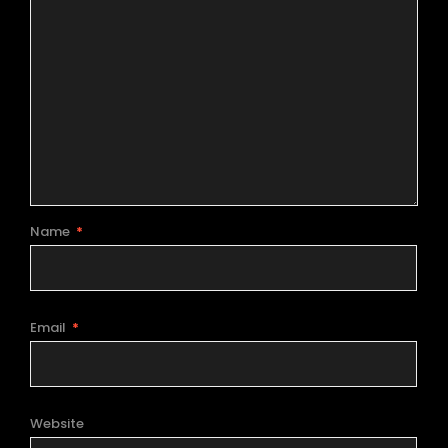
Name
*
Email
*
Website