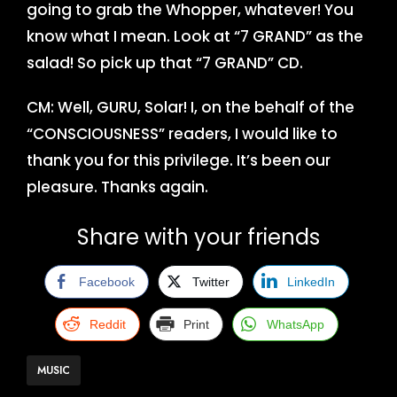
going to grab the Whopper, whatever! You
know what I mean. Look at “7 GRAND” as the
salad! So pick up that “7 GRAND” CD.
CM: Well, GURU, Solar! I, on the behalf of the
“CONSCIOUSNESS” readers, I would like to
thank you for this privilege. It’s been our
pleasure. Thanks again.
Share with your friends
Facebook
Twitter
LinkedIn
Reddit
Print
WhatsApp
MUSIC