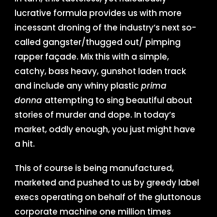
lucrative formula provides us with more
incessant droning of the industry’s next so-
called gangster/thugged out/ pimping
rapper façade. Mix this with a simple,
catchy, bass heavy, gunshot laden track
and include any whiny plastic
prima
donna
attempting to sing beautiful about
stories of murder and dope. In today’s
market, oddly enough, you just might have
a hit.
This of course is being manufactured,
marketed and pushed to us by greedy label
execs operating on behalf of the gluttonous
corporate machine one million times