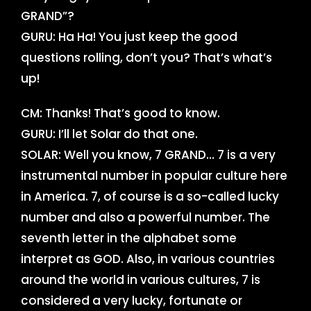
GRAND”?
GURU: Ha Ha! You just keep the good
questions rolling, don’t you? That’s what’s
up!
CM: Thanks! That’s good to know.
GURU: I’ll let Solar do that one.
SOLAR: Well you know, 7 GRAND… 7 is a very
instrumental number in popular culture here
in America. 7, of course is a so-called lucky
number and also a powerful number. The
seventh letter in the alphabet some
interpret as GOD. Also, in various countries
around the world in various cultures, 7 is
considered a very lucky, fortunate or