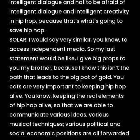
intelligent dialogue and not to be afraid of
intelligent dialogue and intelligent creativity
in hip hop, because that’s what’s going to
save hip hop.
SOLAR: I would say very similar, you know, to
access independent media. So my last
statement would be like, I give big props to
you my brother, because I know this isn’t the
path that leads to the big pot of gold. You
cats are very important to keeping hip hop
alive. You know, keeping the real elements
of hip hop alive, so that we are able to
communicate various ideas, various
musical techniques; various political and
social economic positions are all forwarded