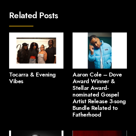
Related Posts
Tocarra & Evening
Aaron Cole – Dove
Vibes
Award Winner &
Stellar Award-
nominated Gospel
Artist Release 3-song
Bundle Related to
Fatherhood