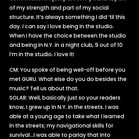
of my strength and part of my social
structure. It’s always something I did ‘til this
day. I can say I love being in the studio.
When I have the choice between the studio
and being in N.Y. in a night club, 9 out of 10
I’m in the studio. I love it!
CM: You spoke of being well-off before you
met GURU. What else do you do besides the
music? Tell us about that.
SOLAR: Well, basically just so your readers
know, I grew up in N.Y. in the streets. I was
able at a young age to take what I learned
in the streets; my navigational skills for
survival…I was able to parlay that into