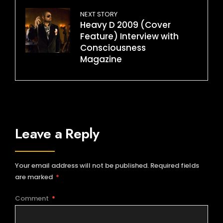
NEXT STORY
Heavy D 2009 (Cover
Feature) Interview with
Consciousness
Magazine
Leave a Reply
Your email address will not be published.
Required fields
are marked
*
Comment
*