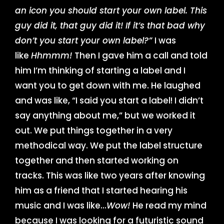
an icon you should start your own label. This
guy did it, that guy did it! If it’s that bad why
don’t you start your own label?”
I was
like
Hhmmm!
Then I gave him a call and told
him I’m thinking of starting a label and I
want you to get down with me. He laughed
and was like, “I said you start a label! I didn’t
say anything about me,” but we worked it
out. We put things together in a very
methodical way. We put the label structure
together and then started working on
tracks. This was like two years after knowing
him as a friend that I started hearing his
music and I was like…
Wow!
He read my mind
because I was looking for a futuristic sound