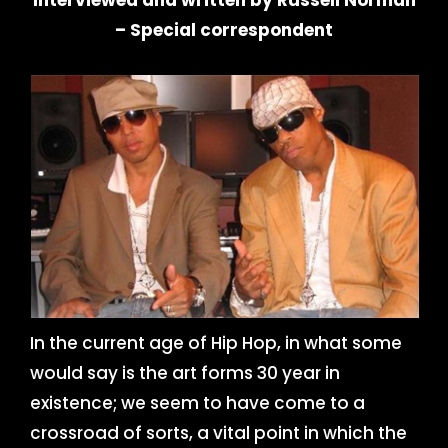
Interviewed and written by Russell Norman
– Special correspondent
In the current age of Hip Hop, in what some
would say is the art forms 30 year in
existence; we seem to have come to a
crossroad of sorts, a vital point in which the