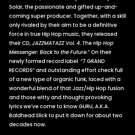
Solar, the passionate and gifted up-and-
coming super producer. Together, with a skill
only rivaled by their aim to be a definitive
force in true Hip Hop music, they released
their CD,
JAZZMATAZZ Vol. 4
. The
Hip Hop
Messenger: Back to the Future
.” On their
newly formed record label “7 GRAND
RECORDS” and outstanding effort check full
of a new type of organic funk, laced with a
wonderful blend of that Jazz/Hip Hop fusion
and those witty and thought provoking
lyrics we’ve come to know GURU, A.K.A.
Baldhead Slick to put it down for about two
decades now.