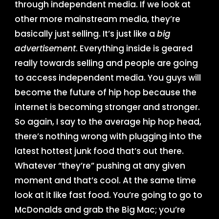
through independent media. If we look at
other more mainstream media, they’re
basically just selling. It’s just like a
big
advertisement
. Everything inside is geared
really towards selling and people are going
to access independent media. You guys will
become the future of hip hop because the
internet is becoming stronger and stronger.
So again, I say to the average hip hop head,
there’s nothing wrong with plugging into the
latest hottest junk food that’s out there.
Whatever “they’re” pushing at any given
moment and that’s cool. At the same time
look at it like fast food. You’re going to go to
McDonalds and grab the Big Mac; you’re