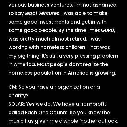
various business ventures. I’m not ashamed
to say
legal ventures
. I was able to make
some good investments and get in with
some good people. By the time I met GURU, I
was pretty much almost retired. I was
working with homeless children. That was
my big thing! It’s still a very pressing problem
in America. Most people don’t realize the
homeless population in America is growing.
CM: So you have an organization or a
charity?
SOLAR: Yes we do. We have a non-profit
called Each One Counts. So you know the
music has given me a whole ‘nother outlook.