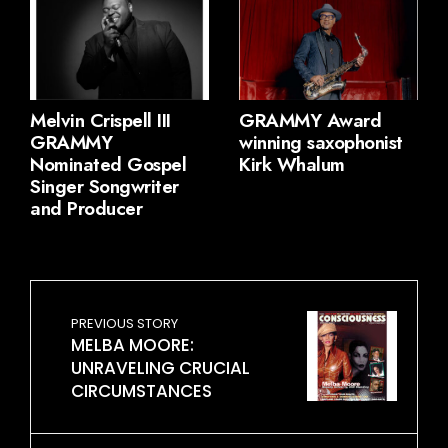
Melvin Crispell III
GRAMMY Award
GRAMMY
winning saxophonist
Nominated Gospel
Kirk Whalum
Singer Songwriter
and Producer
PREVIOUS STORY
MELBA MOORE:
UNRAVELING CRUCIAL
CIRCUMSTANCES