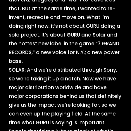
that. But at the same time, I wanted to re-
invent, recreate and move on. What I’m
doing right now, it’s not about GURU doing a
solo project. It’s about GURU and Solar and
the hottest new label in the game “7 GRAND
RECORDS,” a new voice for N.Y.; a new power
base.
SOLAR: And we‘re distributed through Sony,
so we‘re taking it up a notch. Now we have
major distribution worldwide and have
major corporations behind us that definitely
give us the impact we‘re looking for, so we
can even up the playing field. At the same
time what GURU is saying is important.