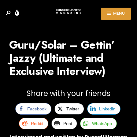
MENU
Guru/Solar – Gettin’
Jazzy (Ultimate and
Exclusive Interview)
Share with your friends
Facebook
Twitter
LinkedIn
Reddit
Print
WhatsApp