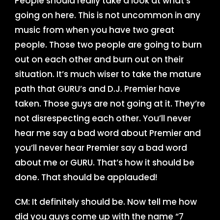
People should really take a look at what’s
going on here. This is not uncommon in any
music from when you have two great
people. Those two people are going to burn
out on each other and burn out on their
situation. It’s much wiser to take the mature
path that GURU’s and D.J. Premier have
taken. Those guys are not going at it. They’re
not disrespecting each other. You’ll never
hear me say a bad word about Premier and
you’ll never hear Premier say a bad word
about me or GURU. That’s how it should be
done. That should be applauded!
CM: It definitely should be. Now tell me how
did you guys come up with the name “7