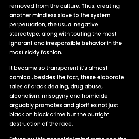
removed from the culture. Thus, creating
another mindless slave to the system
perpetuation, the usual negative
stereotype, along with touting the most
ignorant and irresponsible behavior in the
most sickly fashion.
It became so transparent it’s almost
comical, besides the fact, these elaborate
tales of crack dealing, drug abuse,
alcoholism, misogyny and homicide
arguably promotes and glorifies not just
black on black crime but the outright
destruction of the race.