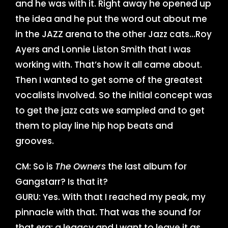
and he was with it. Right away he opened up
the idea and he put the word out about me
in the JAZZ arena to the other Jazz cats…Roy
Ayers and Lonnie Liston Smith that I was
working with. That’s how it all came about.
Then I wanted to get some of the greatest
vocalists involved. So the initial concept was
to get the jazz cats we sampled and to get
them to play line hip hop beats and
grooves.
CM: So is
The Owners
the last album for
Gangstarr? Is that it?
GURU: Yes. With that I reached my peak, my
pinnacle with that. That was the sound for
that era; a legacy and I want to leave it as