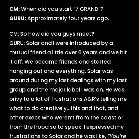
CM:
When did you start “7 GRAND”?
GURU:
Approximately four years ago.
CM: So how did you guys meet?
GURU: Solar and I were introduced by a
mutual friend a little over 6 years and we hit
it off. We became friends and started
hanging out and everything. Solar was
around during my last dealings with my last
group and the major label I was on. He was
privy to a lot of frustrations A&R’s telling me
what to do creatively…this and that, and
other execs who weren’t from the coast or
from the hood so to speak. I expressed my
frustrations to Solar and he was like,
“You’re