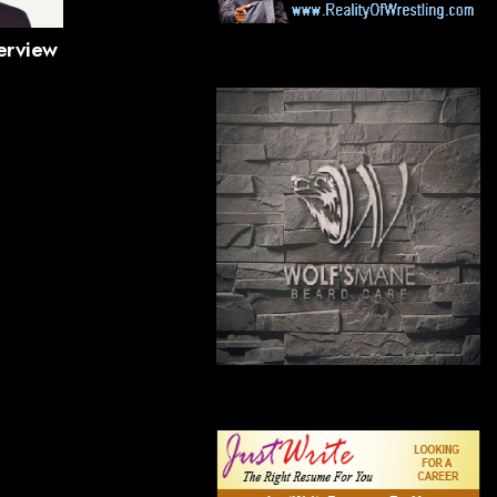
terview