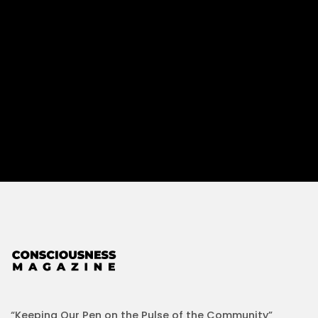
“Keeping Our Pen on the Pulse of the Community”