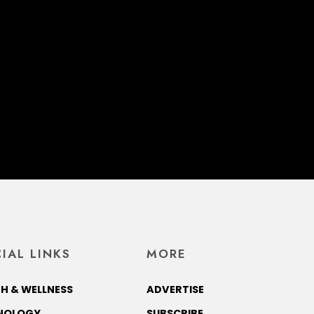
IAL LINKS
MORE
H & WELLNESS
ADVERTISE
NOLOGY
SUBSCRIBE