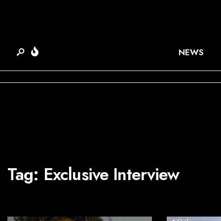
NEWS
Tag:
Exclusive Interview