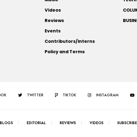
Videos
COLU
Reviews
BUSIN
Events
Contributors/Interns
Policy and Terms
OOK
TWITTER
TIKTOK
INSTAGRAM
BLOGS
EDITORIAL
REVIEWS
VIDEOS
SUBSCRIBE