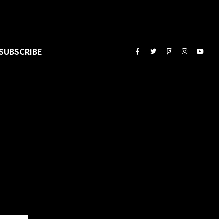
SUBSCRIBE