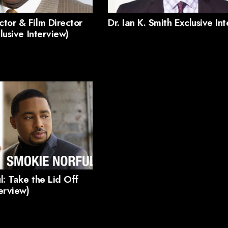
tor & Film Director
Dr. Ian K. Smith Exclusive In
clusive Interview)
l: Take the Lid Off
terview)