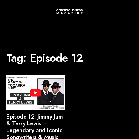
Tag:
Episode 12
Episode 12: Jimmy Jam
& Terry Lewis –
Legendary and Iconic
Songwriters & Music