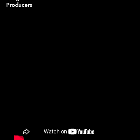
Producers