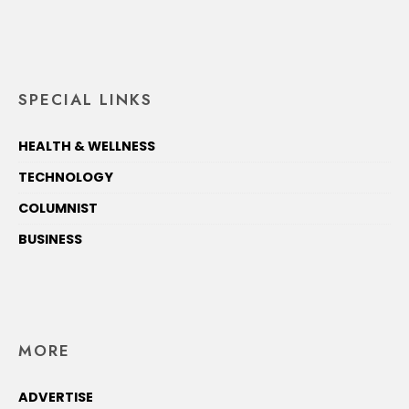
SPECIAL LINKS
HEALTH & WELLNESS
TECHNOLOGY
COLUMNIST
BUSINESS
MORE
ADVERTISE