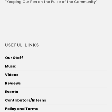
“Keeping Our Pen on the Pulse of the Community”
USEFUL LINKS
Our Staff
Music
Videos
Reviews
Events
Contributors/Interns
Policy and Terms