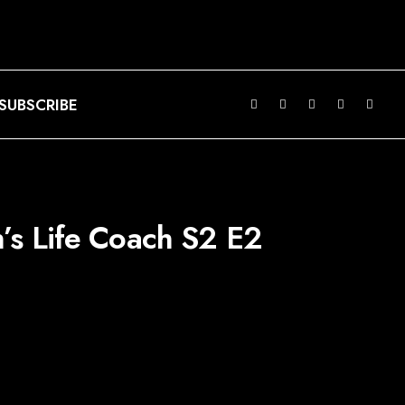
SUBSCRIBE
s Life Coach S2 E2