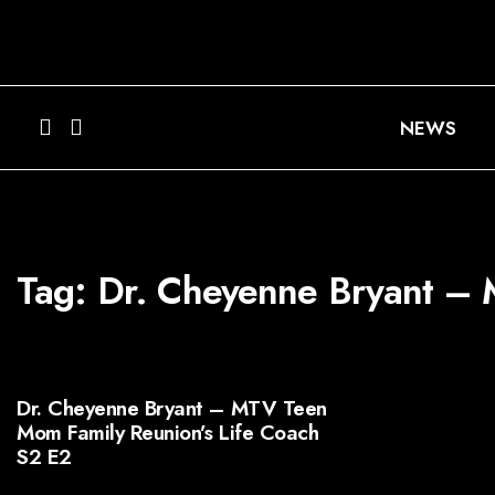
NEWS
Tag:
Dr. Cheyenne Bryant – 
Dr. Cheyenne Bryant – MTV Teen
Mom Family Reunion’s Life Coach
S2 E2