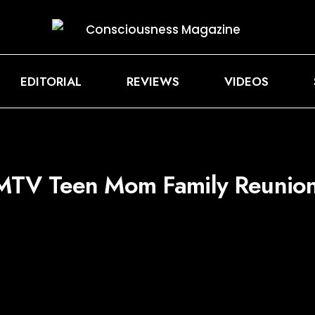
EDITORIAL
REVIEWS
VIDEOS
MTV Teen Mom Family Reunion’