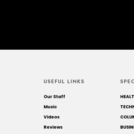
USEFUL LINKS
SPEC
Our Staff
HEALT
Music
TECH
Videos
COLU
Reviews
BUSIN