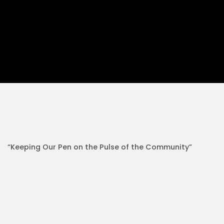
“Keeping Our Pen on the Pulse of the Community”