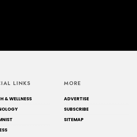
IAL LINKS
MORE
H & WELLNESS
ADVERTISE
NOLOGY
SUBSCRIBE
MNIST
SITEMAP
ESS