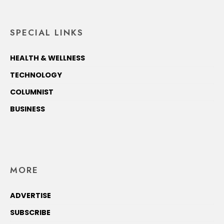
SPECIAL LINKS
HEALTH & WELLNESS
TECHNOLOGY
COLUMNIST
BUSINESS
MORE
ADVERTISE
SUBSCRIBE