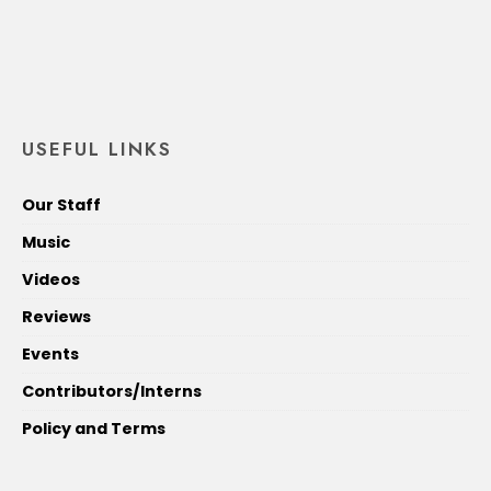
USEFUL LINKS
Our Staff
Music
Videos
Reviews
Events
Contributors/Interns
Policy and Terms