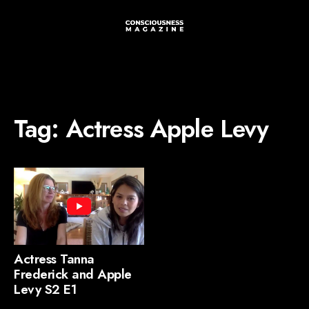
Tag:
Actress Apple Levy
Actress Tanna
Frederick and Apple
Levy S2 E1