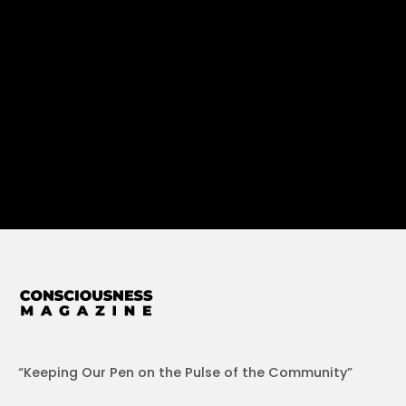
“Keeping Our Pen on the Pulse of the Community”