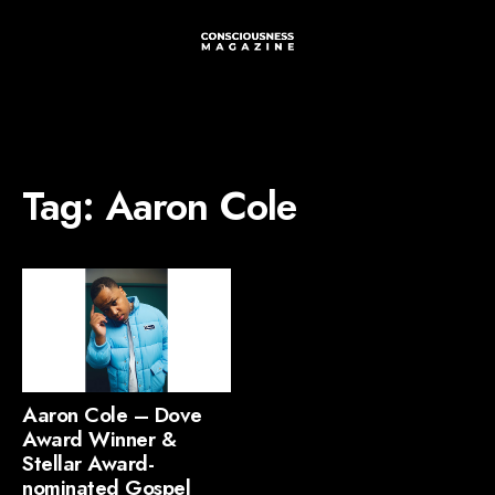
Tag:
Aaron Cole
Aaron Cole – Dove
Award Winner &
Stellar Award-
nominated Gospel