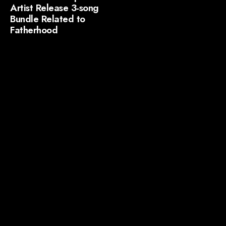
Artist Release 3-song
Bundle Related to
Fatherhood