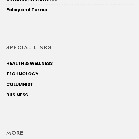
Policy and Terms
SPECIAL LINKS
HEALTH & WELLNESS
TECHNOLOGY
COLUMNIST
BUSINESS
MORE