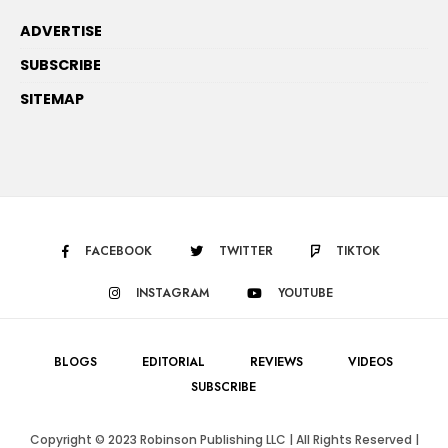
ADVERTISE
SUBSCRIBE
SITEMAP
FACEBOOK
TWITTER
TIKTOK
INSTAGRAM
YOUTUBE
BLOGS
EDITORIAL
REVIEWS
VIDEOS
SUBSCRIBE
Copyright © 2023 Robinson Publishing LLC | All Rights Reserved |