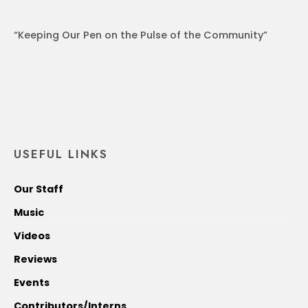
“Keeping Our Pen on the Pulse of the Community”
USEFUL LINKS
Our Staff
Music
Videos
Reviews
Events
Contributors/Interns