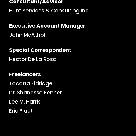
Consultant/Advisor
Hunt Services & Consulting Inc.
Executive Account Manager
John McAtholl
Special Correspondent
Hector De La Rosa
Freelancers
Tocarra Eldridge
Dr. Shanessa Fenner
Lee M. Harris
Eric Plaut