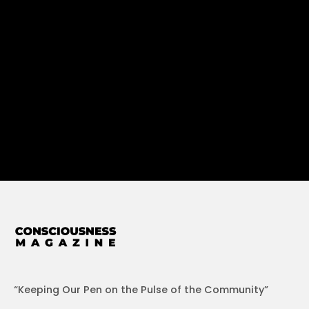
“Keeping Our Pen on the Pulse of the Community”