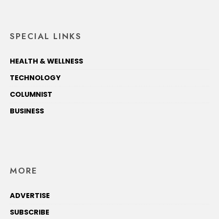
SPECIAL LINKS
HEALTH & WELLNESS
TECHNOLOGY
COLUMNIST
BUSINESS
MORE
ADVERTISE
SUBSCRIBE