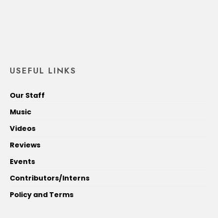
USEFUL LINKS
Our Staff
Music
Videos
Reviews
Events
Contributors/Interns
Policy and Terms