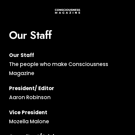
Our Staff
Our Staff
The people who make Consciousness
Magazine
President/ Editor
Aaron Robinson
Vice President
Mozella Malone